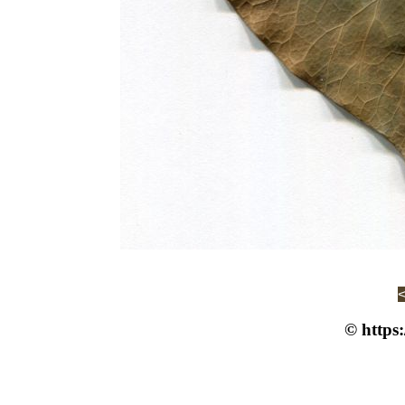
© https: