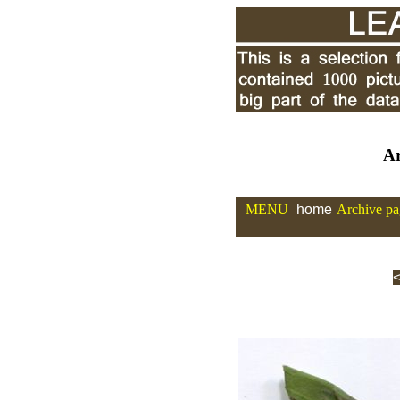
Ar
MENU
home
Archive pa