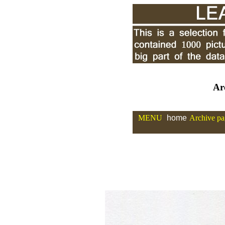
Ar
MENU
home
Archive pa