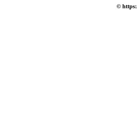
© https: